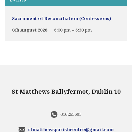
Sacrament of Reconciliation (Confessions)
8th August 2026
6:00 pm – 6:30 pm
St Matthews Ballyfermot, Dublin 10
016265695
stmatthewsparishcentre@gmail.com