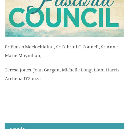
Fr Piaras Maclochlainn, Sr Cabrini O’Connell, Sr Anne
Marie Moynihan,
Teresa Jones, Joan Gargan, Michelle Long, Liam Harris,
Archena D’Souza
Events