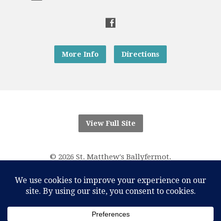
More Info
Directions
View Full Site
© 2026 St. Matthew's Ballyfermot.
“And know that I am with you always; yes, to the end of
time.”
Matthew 28:20
RCN Parish Trust 20016166