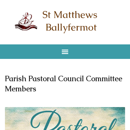
Parish Pastoral Council Committee
Members