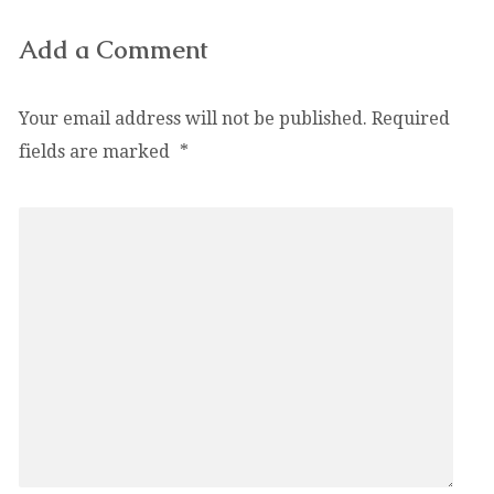
Add a Comment
Your email address will not be published.
Required
fields are marked
*