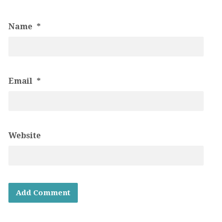
Name
*
Email
*
Website