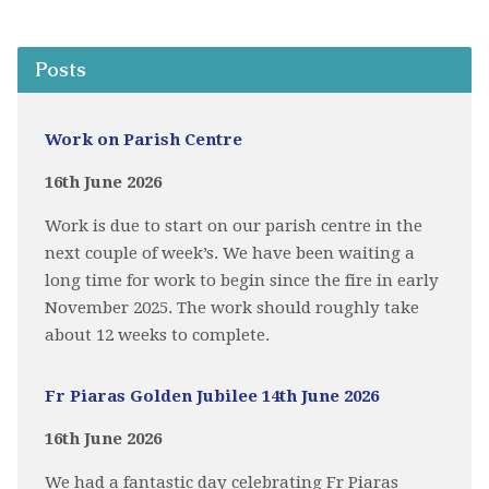
Posts
Work on Parish Centre
16th June 2026
Work is due to start on our parish centre in the
next couple of week’s. We have been waiting a
long time for work to begin since the fire in early
November 2025. The work should roughly take
about 12 weeks to complete.
Fr Piaras Golden Jubilee 14th June 2026
16th June 2026
We had a fantastic day celebrating Fr Piaras