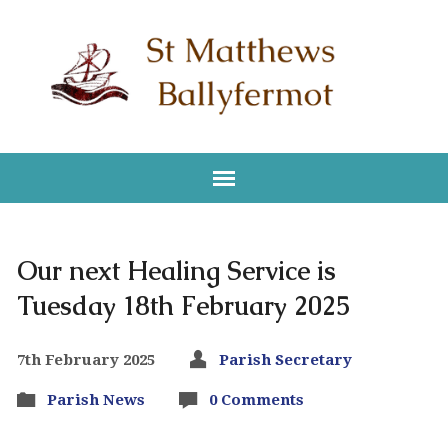
Our next Healing Service is
Tuesday 18th February 2025
7th February 2025
Parish Secretary
Parish News
0 Comments