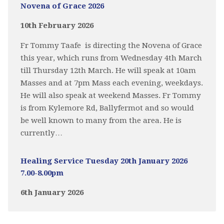
Novena of Grace 2026
10th February 2026
Fr Tommy Taafe is directing the Novena of Grace
this year, which runs from Wednesday 4th March
till Thursday 12th March. He will speak at 10am
Masses and at 7pm Mass each evening, weekdays.
He will also speak at weekend Masses. Fr Tommy
is from Kylemore Rd, Ballyfermot and so would
be well known to many from the area. He is
currently…
Healing Service Tuesday 20th January 2026
7.00-8.00pm
6th January 2026