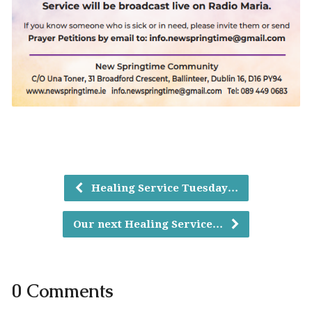
Healing Service Tuesday…
Our next Healing Service…
0 Comments