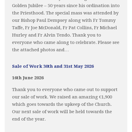
Golden Jubilee – 50 years since his ordination into
the Priesthood. The special mass was attended by
our Bishop Paul Dempsey along with Fr Tommy
Taffe, Fr Joe McDonald, Fr Pat Collins, Fr Michael
Hurley and Fr Alvin Tendo. Thank you to
everyone who came along to celebrate. Please see
the attached photos and…
Sale of Work 30th and 31st May 2026
16th June 2026
Thank you to everyone who came out to support
our sale of work. We raised an amazing €1,900
which goes towards the upkeep of the Church.
Our next sale of work will be held towards the
end of the year.