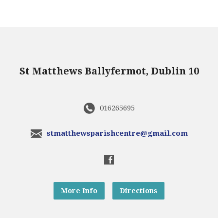
St Matthews Ballyfermot, Dublin 10
016265695
stmatthewsparishcentre@gmail.com
More Info
Directions